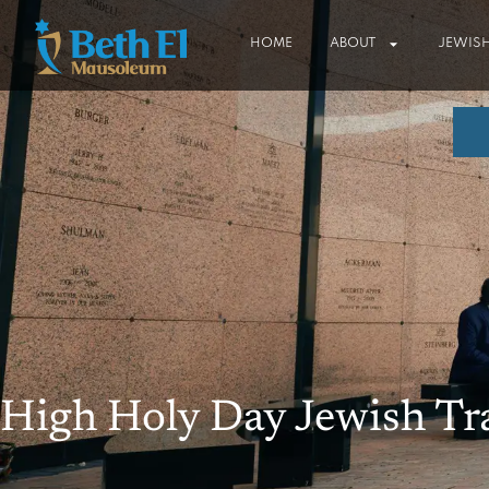
HOME
ABOUT
JEWISH
High Holy Day Jewish Tr