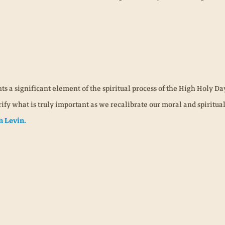
ts a significant element of the spiritual process of the High Holy Da
ify what is truly important as we recalibrate our moral and spiritua
n Levin.