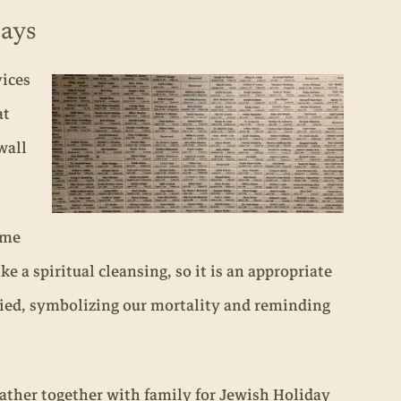
Days
vices
at
wall
ome
 a spiritual cleansing, so it is an appropriate
uried, symbolizing our mortality and reminding
ther together with family for Jewish Holiday