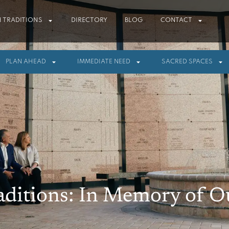
 TRADITIONS
DIRECTORY
BLOG
CONTACT
PLAN AHEAD
IMMEDIATE NEED
SACRED SPACES
aditions: In Memory of 