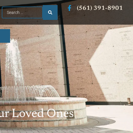
(561) 391-8901
Our Loved Ones