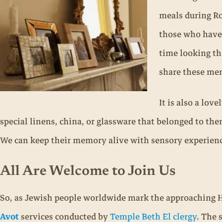
meals during Ro
those who have 
time looking th
share these me
It is also a lov
special linens, china, or glassware that belonged to the
We can keep their memory alive with sensory experienc
All Are Welcome to Join Us
So, as Jewish people worldwide mark the approaching 
Avot
services conducted by
Temple Beth El clergy
. The 