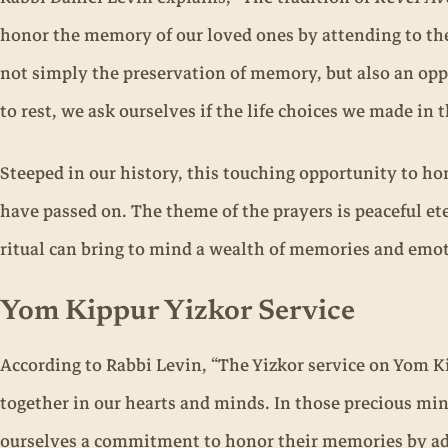
honor the memory of our loved ones by attending to the
not simply the preservation of memory, but also an oppo
to rest, we ask ourselves if the life choices we made in 
Steeped in our history, this touching opportunity to ho
have passed on. The theme of the prayers is peaceful ete
ritual can bring to mind a wealth of memories and emo
Yom Kippur Yizkor Service
According to Rabbi Levin, “The Yizkor service on Yom K
together in our hearts and minds. In those precious min
ourselves a commitment to honor their memories by adv