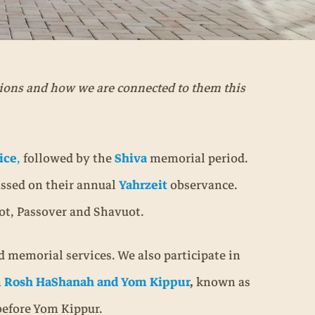
tions and how we are connected to them this
ice
,
followed by the
Shiva
memorial period.
assed on their annual
Yahrzeit
observance.
kot, Passover and Shavuot.
 memorial services. We also participate in
n
Rosh HaShanah and Yom Kippur
,
known as
 before Yom Kippur.