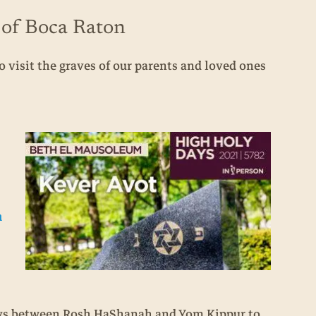
 of Boca Raton
 visit the graves of our parents and loved ones
n
days between Rosh HaShanah and Yom Kippur to