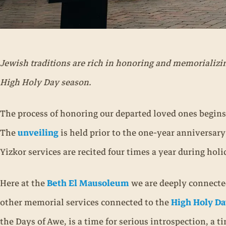
Jewish traditions are rich in honoring and memorializi
High Holy Day season.
The process of honoring our departed loved ones begins
The
unveiling
is held prior to the one-year anniversar
Yizkor services are recited four times a year during h
Here at the
Beth El Mausoleum
we are deeply connected
other memorial services connected to the
High Holy Da
the Days of Awe, is a time for serious introspection, a 