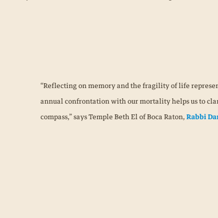
“Reflecting on memory and the fragility of life represen
annual confrontation with our mortality helps us to clar
compass,” says Temple Beth El of Boca Raton,
Rabbi Da