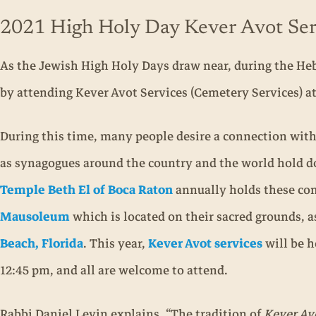
2021 High Holy Day Kever Avot Ser
As the Jewish High Holy Days draw near, during the Hebr
by attending Kever Avot Services (Cemetery Services) a
During this time, many people desire a connection wit
as synagogues around the country and the world hold do
Temple Beth El of Boca Raton
annually holds these co
Mausoleum
which is located on their sacred grounds, a
Beach, Florida
. This year,
Kever Avot services
will be h
12:45 pm, and all are welcome to attend.
Rabbi Daniel Levin explains, “The tradition of
Kever Av