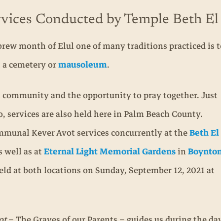
vices Conducted by Temple Beth El
ew month of Elul one of many traditions practiced is to
t a cemetery or
mausoleum
.
h community and the opportunity to pray together. Just
, services are also held here in Palm Beach County.
mmunal Kever Avot services concurrently at the
Beth El
s well as at
Eternal Light Memorial Gardens
in
Boynto
eld at both locations on Sunday, September 12, 2021 at
ot
– The Graves of our Parents – guides us during the 