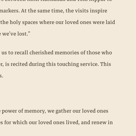
rkers. At the same time, the visits inspire
g the holy spaces where our loved ones were laid
 we’ve lost.”
s us to recall cherished memories of those who
r, is recited during this touching service. This
s.
he power of memory, we gather our loved ones
s for which our loved ones lived, and renew in