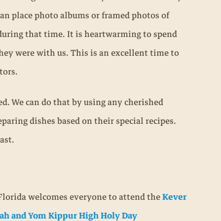
can place photo albums or framed photos of
uring that time. It is heartwarming to spend
y were with us. This is an excellent time to
tors.
ated. We can do that by using any cherished
eparing dishes based on their special recipes.
ast.
Florida welcomes everyone to attend the
Kever
ah and Yom Kippur High Holy Day