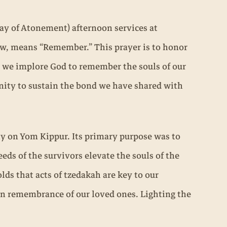
ay of Atonement) afternoon services at
rew, means “Remember.” This prayer is to honor
, we implore God to remember the souls of our
unity to sustain the bond we have shared with
ly on Yom Kippur. Its primary purpose was to
eds of the survivors elevate the souls of the
ds that acts of tzedakah are key to our
 in remembrance of our loved ones. Lighting the