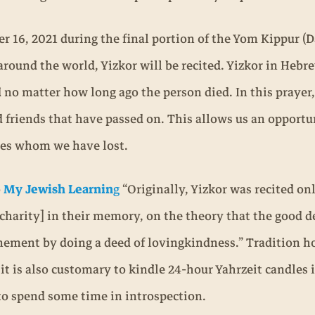
 16, 2021 during the final portion of the Yom Kippur (D
round the world, Yizkor will be recited. Yizkor in Heb
 no matter how long ago the person died. In this prayer
d friends that have passed on. This allows us an opport
nes whom we have lost.
o
My Jewish Learnin
g
“Originally, Yizkor was recited on
charity] in their memory, on the theory that the good de
nement by doing a deed of lovingkindness.” Tradition hol
it is also customary to kindle 24-hour Yahrzeit candles
 to spend some time in introspection.