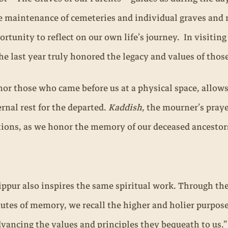
 maintenance of cemeteries and individual graves and ma
rtunity to reflect on our own life’s journey. In visitin
the last year truly honored the legacy and values of those
nor those who came before us at a physical space, allow
rnal rest for the departed.
Kaddish
, the mourner’s praye
tions, as we honor the memory of our deceased ancestor
ippur also inspires the same spiritual work. Through t
utes of memory, we recall the higher and holier purpose
ancing the values and principles they bequeath to us.”