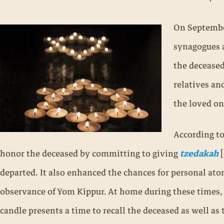
On September
synagogues a
the deceased
relatives an
the loved o
According t
honor the deceased by committing to giving
tzedakah
[
departed. It also enhanced the chances for personal ato
observance of Yom Kippur. At home during these times, 
candle presents a time to recall the deceased as well as