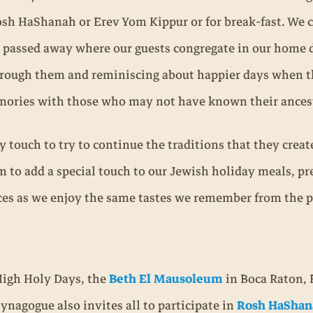
sh HaShanah or Erev Yom Kippur or for break-fast. We 
passed away where our guests congregate in our home d
rough them and reminiscing about happier days when the
mories with those who may not have known their ances
ely touch to try to continue the traditions that they cre
m to add a special touch to our Jewish holiday meals, pr
es as we enjoy the same tastes we remember from the p
High Holy Days, the
Beth El Mausoleum
in Boca Raton, 
synagogue also invites all to participate in
Rosh HaShan