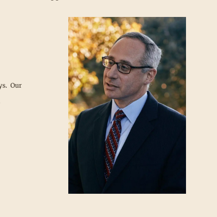
ys. Our
l