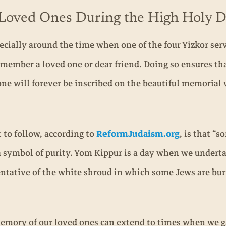
g Loved Ones During the High Holy 
ecially around the time when one of the four Yizkor ser
member a loved one or dear friend. Doing so ensures th
one will forever be inscribed on the beautiful memorial 
to follow, according to
ReformJudaism.org
, is that “s
 symbol of purity. Yom Kippur is a day when we undertake
esentative of the white shroud in which some Jews are b
mory of our loved ones can extend to times when we ga