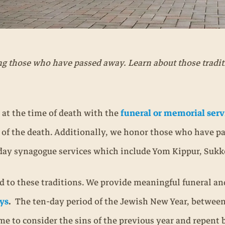
ng those who have passed away. Learn about those tradi
 at the time of death with the
funeral or memorial serv
y of the death. Additionally, we honor those who have p
oliday synagogue services which include Yom Kippur, Suk
 to these traditions. We provide meaningful funeral and
ys
.
The ten-day period of the Jewish New Year, betwee
time to consider the sins of the previous year and repent