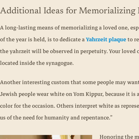
Additional Ideas for Memorializin
A long-lasting means of memorializing a loved one, esp
of the year is held, is to dedicate a
Yahrzeit plaque
to re
the yahrzeit will be observed in perpetuity. Your loved 
located inside the synagogue.
Another interesting custom that some people may want 
Jewish people wear white on Yom Kippur, because it is a
color for the occasion. Others interpret white as repr
us of the need for humanity and repentance.”
Honoring the me