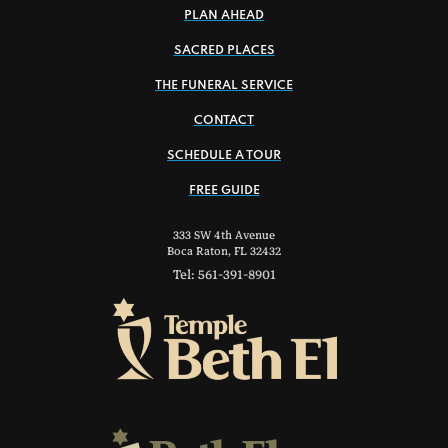
PLAN AHEAD
SACRED PLACES
THE FUNERAL SERVICE
CONTACT
SCHEDULE A TOUR
FREE GUIDE
333 SW 4th Avenue
Boca Raton, FL 32432
Tel: 561-391-8901