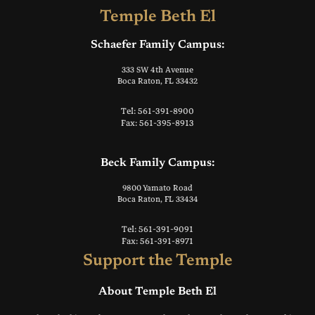
Temple Beth El
Schaefer Family Campus:
333 SW 4th Avenue
Boca Raton, FL 33432
Tel: 561-391-8900
Fax: 561-395-8913
Beck Family Campus:
9800 Yamato Road
Boca Raton, FL 33434
Tel: 561-391-9091
Fax: 561-391-8971
Support the Temple
About Temple Beth El