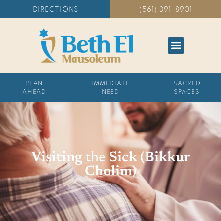
DIRECTIONS
(561) 391-8901
PLAN
IMMEDIATE
SACRED
AHEAD
NEED
SPACES
Visiting
the
Sick (Bikkur
Cholim)