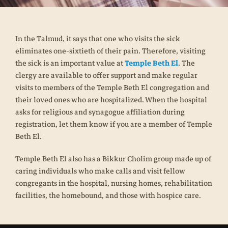
In the Talmud, it says that one who visits the sick
eliminates one-sixtieth of their pain. Therefore, visiting
the sick is an important value at
Temple Beth El
. The
clergy are available to offer support and make regular
visits to members of the Temple Beth El congregation and
their loved ones who are hospitalized. When the hospital
asks for religious and synagogue affiliation during
registration, let them know if you are a member of Temple
Beth El.
Temple Beth El also has a Bikkur Cholim group made up of
caring individuals who make calls and visit fellow
congregants in the hospital, nursing homes, rehabilitation
facilities, the homebound, and those with hospice care.