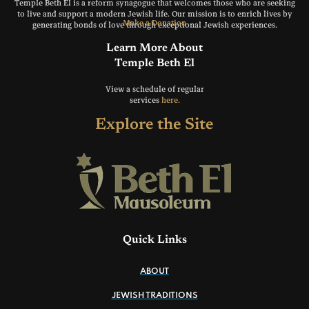
Temple Beth El is a reform synagogue that welcomes those who are seeking
to live and support a modern Jewish life. Our mission is to enrich lives by
Make a Donation
generating bonds of love through exceptional Jewish experiences.
Learn More About
Temple Beth El
View a schedule of regular
services
here.
Explore the Site
Quick Links
ABOUT
JEWISH TRADITIONS