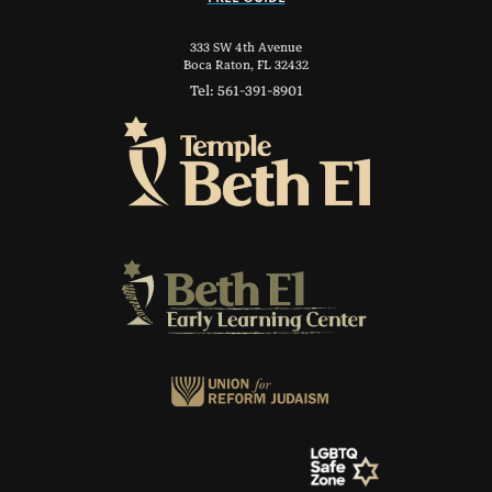
333 SW 4th Avenue
Boca Raton, FL 32432
Tel: 561-391-8901