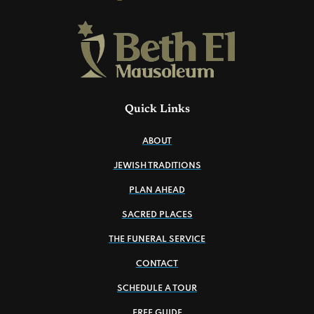
Quick Links
ABOUT
JEWISH TRADITIONS
PLAN AHEAD
SACRED PLACES
THE FUNERAL SERVICE
CONTACT
SCHEDULE A TOUR
FREE GUIDE