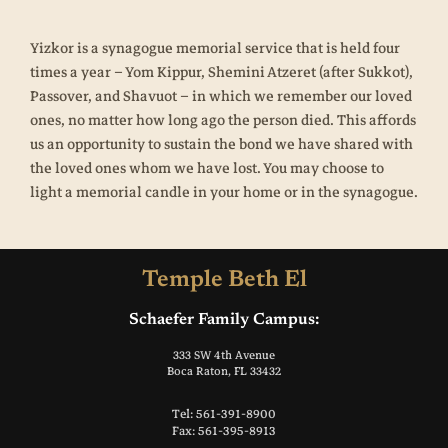
Yizkor is a synagogue memorial service that is held four
times a year – Yom Kippur, Shemini Atzeret (after Sukkot),
Passover, and Shavuot – in which we remember our loved
ones, no matter how long ago the person died. This affords
us an opportunity to sustain the bond we have shared with
the loved ones whom we have lost. You may choose to
light a memorial candle in your home or in the synagogue.
Temple Beth El
Schaefer Family Campus:
333 SW 4th Avenue
Boca Raton, FL 33432
Tel: 561-391-8900
Fax: 561-395-8913