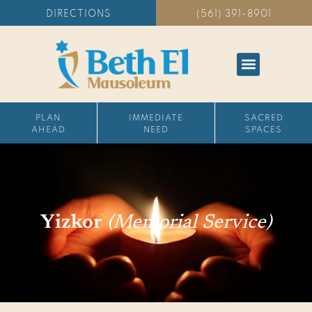
DIRECTIONS
(561) 391-8901
PLAN
IMMEDIATE
SACRED
AHEAD
NEED
SPACES
Yizkor
(Memorial Service)