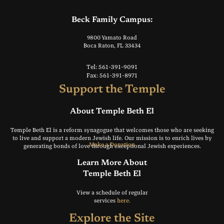
Beck Family Campus:
9800 Yamato Road
Boca Raton, FL 33434
Tel: 561-391-9091
Fax: 561-391-8971
Support the Temple
About Temple Beth El
Temple Beth El is a reform synagogue that welcomes those who are seeking
to live and support a modern Jewish life. Our mission is to enrich lives by
Make a Donation
generating bonds of love through exceptional Jewish experiences.
Learn More About
Temple Beth El
View a schedule of regular
services
here.
Explore the Site