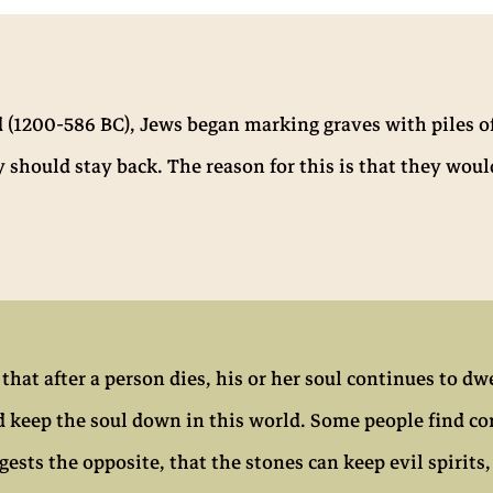
d (1200-586 BC), Jews began marking graves with piles o
should stay back. The reason for this is that they woul
at after a person dies, his or her soul continues to dwe
d keep the soul down in this world. Some people find co
gests the opposite, that the stones can keep evil spiri