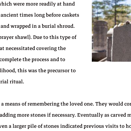
which were more readily at hand
n ancient times long before caskets
and wrapped in a burial shroud.
rayer shawl). Due to this type of
at necessitated covering the
 complete the process and to
lihood, this was the precursor to
ial ritual.
s a means of remembering the loved one. They would con
 by adding more stones if necessary. Eventually as carv
n a larger pile of stones indicated previous visits to h