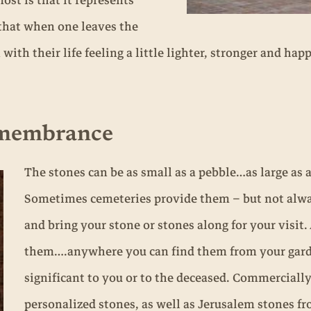
ost is that it represents
that when one leaves the
th their life feeling a little lighter, stronger and happ
emembrance
The stones can be as small as a pebble…as large as a
Sometimes cemeteries provide them – but not always
and bring your stone or stones along for your visit.
them….anywhere you can find them from your gar
significant to you or to the deceased. Commerciall
personalized stones, as well as Jerusalem stones fro