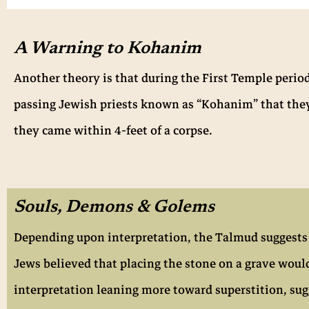
A Warning to Kohanim
Another theory is that during the First Temple perio
passing Jewish priests known as “Kohanim” that they 
they came within 4-feet of a corpse.
Souls, Demons & Golems
Depending upon interpretation, the Talmud suggests th
Jews believed that placing the stone on a grave woul
interpretation leaning more toward superstition, sug