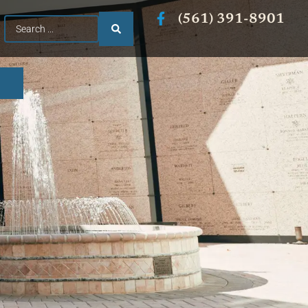
(561) 391-8901