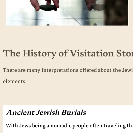
The History of Visitation Sto
There are many interpretations offered about the Jewi
elements.
Ancient Jewish Burials
With Jews being a nomadic people often traveling thro