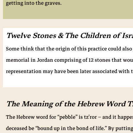
getting into the graves.
Twelve Stones & The Children of Isr
Some think that the origin of this practice could als
memorial in Jordan comprising of 12 stones that woul
representation may have been later associated with t
The Meaning of the Hebrew Word Tz
The Hebrew word for “pebble” is tz’ror – and it happ
deceased be “bound up in the bond of life.” By putting 