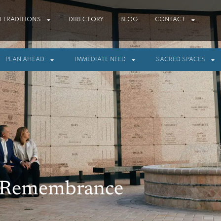
 TRADITIONS
DIRECTORY
BLOG
CONTACT
PLAN AHEAD
IMMEDIATE NEED
SACRED SPACES
f Remembrance