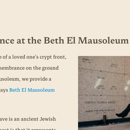
nce at the Beth El Mausoleum
of a loved one’s crypt front,
remembrance on the ground
ausoleum, we provide a
 says
Beth El Mausoleum
ave is an ancient Jewish