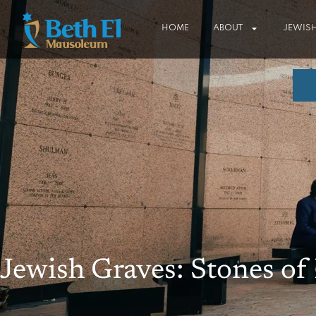
HOME
ABOUT
JEWISH
Jewish Graves: Stones o