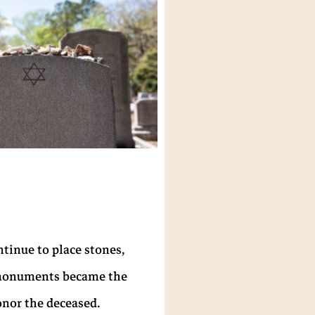
tinue to place stones,
ed monuments became the
onor the deceased.