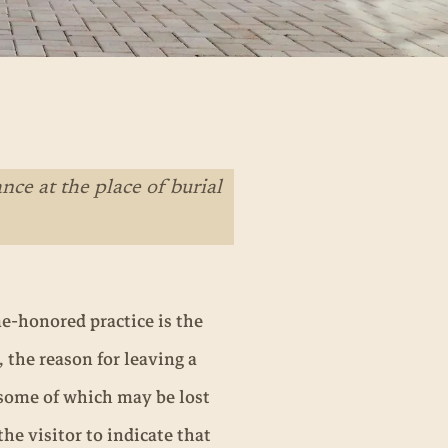
ce at the place of burial
me-honored practice is the
the reason for leaving a
 some of which may be lost
the visitor to indicate that