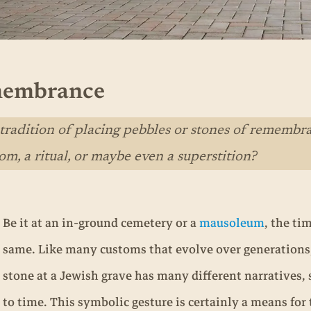
emembrance
adition of placing pebbles or stones of remembran
om, a ritual, or maybe even a superstition?
Be it at an in-ground cemetery or a
mausoleum
, the ti
same. Like many customs that evolve over generations, 
stone at a Jewish grave has many different narratives,
to time. This symbolic gesture is certainly a means for 