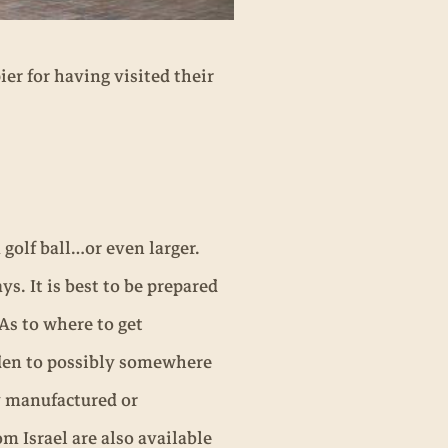
ier for having visited their
 golf ball…or even larger.
. It is best to be prepared
 As to where to get
den to possibly somewhere
y manufactured or
m Israel are also available