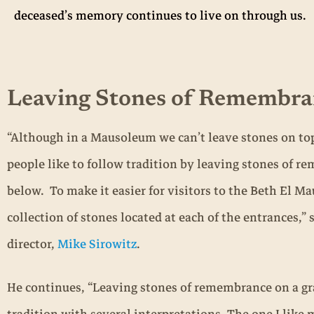
deceased’s memory continues to live on through us.
Leaving Stones of Remembra
“Although in a Mausoleum we can’t leave stones on top 
people like to follow tradition by leaving stones of 
below. To make it easier for visitors to the Beth El M
collection of stones located at each of the entrances,”
director,
Mike Sirowitz
.
He continues, “Leaving stones of remembrance on a gr