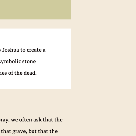
 Joshua to create a
 symbolic stone
es of the dead.
ray, we often ask that the
 that grave, but that the