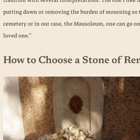
tradition with several interpretations. The one I like m
putting down or removing the burden of mourning so 
cemetery or in our case, the Mausoleum, one can go on wi
loved one.”
How to Choose a Stone of R