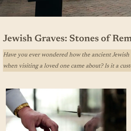
Jewish Graves: Stones of R
Have you ever wondered how the ancient Jewish tr
when visiting a loved one came about? Is it a cust