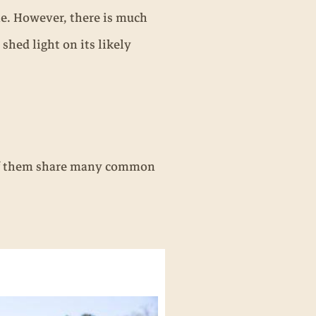
e. However, there is much
 shed light on its likely
l of them share many common