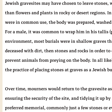
Jewish gravesites may have chosen to leave stones, 
than flowers and plants in rocky or desert regions. I
were in common use, the body was prepared, washed 
For a male, it was common to wrap him in his tallis (p
environment, most burials were in shallow graves th
deceased with dirt, then stones and rocks in order to
prevent animals from preying on the body. In all like
the practice of placing stones at graves as a Jewish bur
Over time, mourners would return to the gravesite a
ensuring the security of the site, and tidying it up
preferred memorial, commonly just a few stones or eve