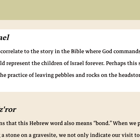
ael
o correlate to the story in the Bible where God commands
d represent the children of Israel forever. Perhaps this
he practice of leaving pebbles and rocks on the headston
'ror
ens that this Hebrew word also means “bond.” When we p
a stone on a gravesite, we not only indicate our visit to