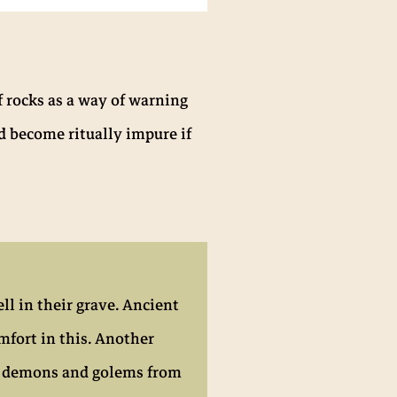
f rocks as a way of warning
d become ritually impure if
ll in their grave. Ancient
mfort in this. Another
ts, demons and golems from