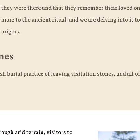
they were there and that they remember their loved on
more to the ancient ritual, and we are delving into it to
origins.
nes
sh burial practice of leaving visitation stones, and al
ugh arid terrain, visitors to