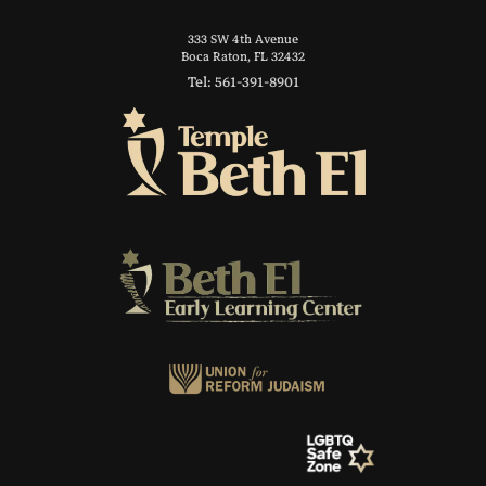
333 SW 4th Avenue
Boca Raton, FL 32432
Tel: 561-391-8901