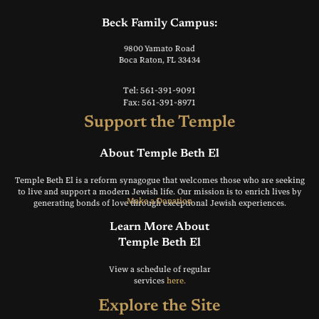
Beck Family Campus:
9800 Yamato Road
Boca Raton, FL 33434
Tel: 561-391-9091
Fax: 561-391-8971
Support the Temple
About Temple Beth El
Temple Beth El is a reform synagogue that welcomes those who are seeking
to live and support a modern Jewish life. Our mission is to enrich lives by
Make a Donation
generating bonds of love through exceptional Jewish experiences.
Learn More About
Temple Beth El
View a schedule of regular
services
here.
Explore the Site