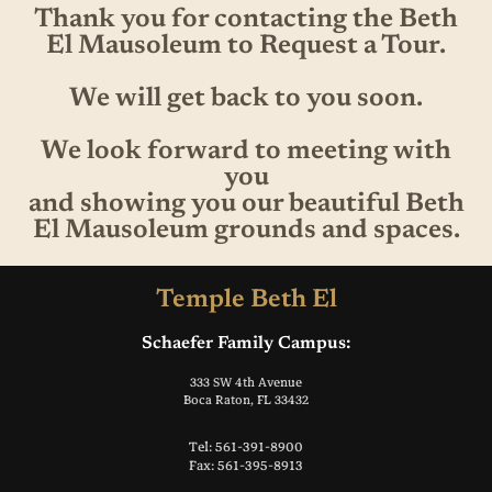
Thank you for contacting the Beth
El Mausoleum to Request a Tour.
We will get back to you soon.
We look forward to meeting with
you
and showing you our beautiful Beth
El Mausoleum grounds and spaces.
Temple Beth El
Schaefer Family Campus:
333 SW 4th Avenue
Boca Raton, FL 33432
Tel: 561-391-8900
Fax: 561-395-8913