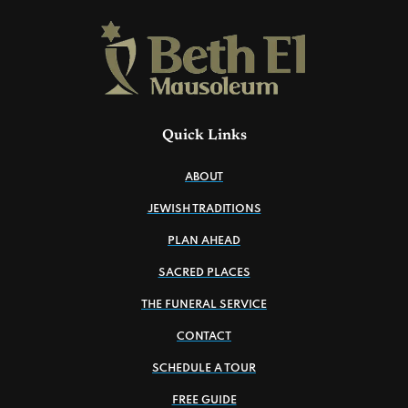
Quick Links
ABOUT
JEWISH TRADITIONS
PLAN AHEAD
SACRED PLACES
THE FUNERAL SERVICE
CONTACT
SCHEDULE A TOUR
FREE GUIDE