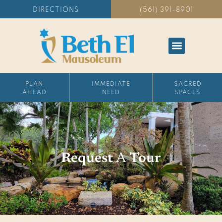
DIRECTIONS
(561) 391-8901
PLAN
IMMEDIATE
SACRED
AHEAD
NEED
SPACES
Request
A
Tour