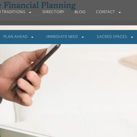
e Financial Planning
 TRADITIONS
DIRECTORY
BLOG
CONTACT
PLAN AHEAD
IMMEDIATE NEED
SACRED SPACES