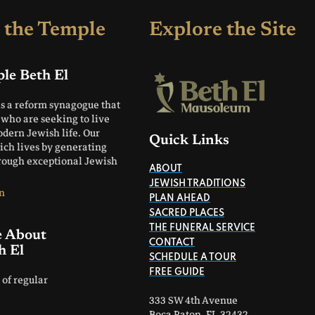
 the Temple
Explore the Site
le Beth El
is a reform synagogue that
who are seeking to live
odern Jewish life. Our
Quick Links
rich lives by generating
hrough exceptional Jewish
ABOUT
JEWISH TRADITIONS
n
PLAN AHEAD
SACRED PLACES
THE FUNERAL SERVICE
e About
CONTACT
h El
SCHEDULE A TOUR
FREE GUIDE
 of regular
333 SW 4th Avenue
Boca Raton, FL 32432