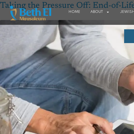
Taking the Pressure Off: End-of-Lif
HOME
ABOUT
JEWISH