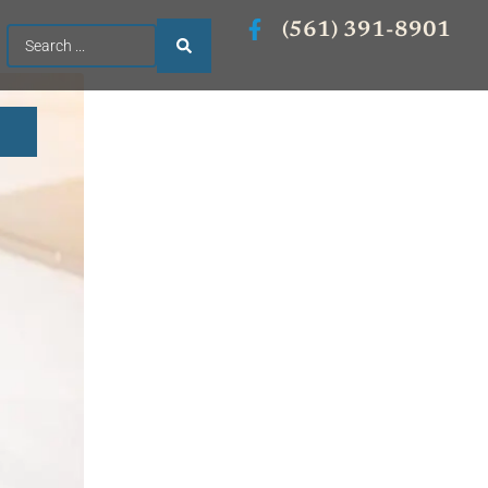
(561) 391-8901