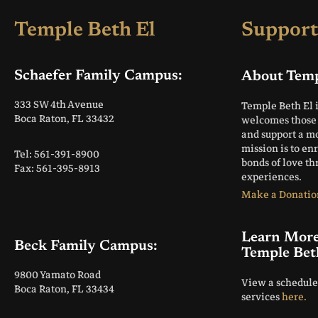
Temple Beth El
Support
Schaefer Family Campus:
About Temp
333 SW 4th Avenue
Temple Beth El 
Boca Raton, FL 33432
welcomes those 
and support a m
mission is to en
Tel: 561-391-8900
bonds of love t
Fax: 561-395-8913
experiences.
Make a Donatio
Learn Mor
Beck Family Campus:
Temple Bet
9800 Yamato Road
View a schedule
Boca Raton, FL 33434
services
here.